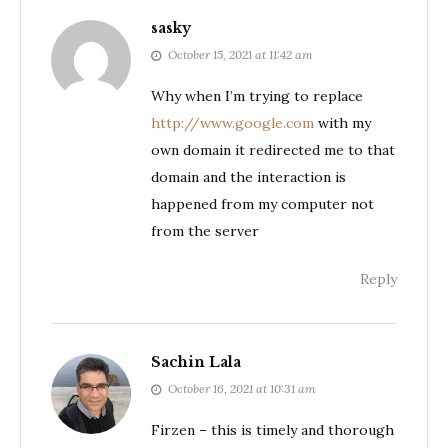
sasky
October 15, 2021 at 11:42 am
Why when I’m trying to replace
http://www.google.com
with my
own domain it redirected me to that
domain and the interaction is
happened from my computer not
from the server
Reply
Sachin Lala
October 16, 2021 at 10:31 am
Firzen – this is timely and thorough