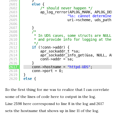
2600
}
2601
else
{
2602
/* should never happen */
2603
ap_log_rerror(APLOG_MARK, APLOG_DEBU
2604
"%s: cannot determine U
2605
uri->scheme, uds_path);
2606
2607
}
2608
/*
2609
* In UDS cases, some structs are NULL. 
2610
* and provide info for logging at the s
2611
*/
2612
if
(!conn->addr) {
2613
apr_sockaddr_t *sa;
2614
apr_sockaddr_info_get(&sa, NULL, APR
2615
conn->addr = sa;
2616
}
2617
conn->hostname = 
"httpd-UDS"
;
2618
conn->port = 0;
2619
}
2620
else
{
So the first thing for me was to realize that I can correlate
some of the lines of code here to output in the log.
Line 2598 here corresponsd to line 8 in the log and 2617
sets the hostname that shows up in line 11 of the log.