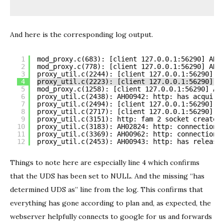
And here is the corresponding log output.
1
mod_proxy.c(683): [client 127.0.0.1:56290] AH0
2
mod_proxy.c(778): [client 127.0.0.1:56290] AH0
3
proxy_util.c(2244): [client 127.0.0.1:56290] h
4
proxy_util.c(2223): [client 127.0.0.1:56290] *
5
mod_proxy.c(1258): [client 127.0.0.1:56290] AH
6
proxy_util.c(2438): AH00942: http: has acquire
7
proxy_util.c(2494): [client 127.0.0.1:56290] A
8
proxy_util.c(2717): [client 127.0.0.1:56290] A
9
proxy_util.c(3151): http: fam 2 socket created
10
proxy_util.c(3183): AH02824: http: connection 
11
proxy_util.c(3369): AH00962: http: connection 
12
proxy_util.c(2453): AH00943: http: has release
Things to note here are especially line 4 which confirms
that the UDS has been set to NULL. And the missing “has
determined UDS as” line from the log. This confirms that
everything has gone according to plan and, as expected, the
webserver helpfully connects to google for us and forwards