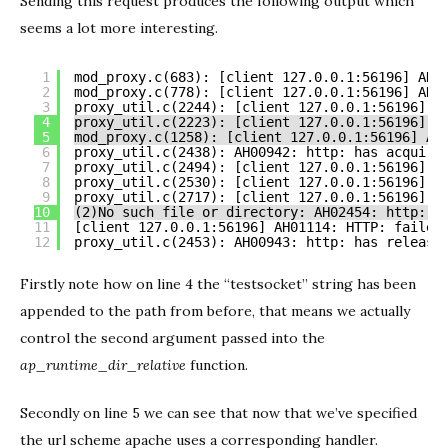
Sending this request produces the following output which
seems a lot more interesting.
1
mod_proxy.c(683): [client 127.0.0.1:56196] AH0
2
mod_proxy.c(778): [client 127.0.0.1:56196] AH0
3
proxy_util.c(2244): [client 127.0.0.1:56196] h
4
proxy_util.c(2223): [client 127.0.0.1:56196] *
5
mod_proxy.c(1258): [client 127.0.0.1:56196] AH
6
proxy_util.c(2438): AH00942: http: has acquire
7
proxy_util.c(2494): [client 127.0.0.1:56196] A
8
proxy_util.c(2530): [client 127.0.0.1:56196] A
9
proxy_util.c(2717): [client 127.0.0.1:56196] A
10
(2)No such file or directory: AH02454: http: a
11
[client 127.0.0.1:56196] AH01114: HTTP: failed
12
proxy_util.c(2453): AH00943: http: has release
Firstly note how on line 4 the “testsocket” string has been
appended to the path from before, that means we actually
control the second argument passed into the
ap_runtime_dir_relative
function.
Secondly on line 5 we can see that now that we’ve specified
the url scheme apache uses a corresponding handler.