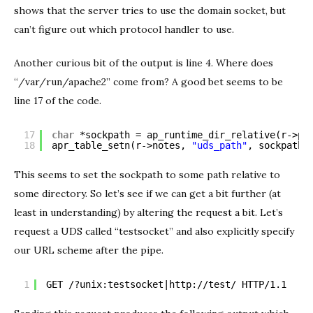
shows that the server tries to use the domain socket, but
can’t figure out which protocol handler to use.
Another curious bit of the output is line 4. Where does
“/var/run/apache2” come from? A good bet seems to be
line 17 of the code.
17
char
*sockpath = ap_runtime_dir_relative(r->po
18
apr_table_setn(r->notes, 
"uds_path"
, sockpath)
This seems to set the sockpath to some path relative to
some directory. So let’s see if we can get a bit further (at
least in understanding) by altering the request a bit. Let’s
request a UDS called “testsocket” and also explicitly specify
our URL scheme after the pipe.
1
GET /?unix:testsocket|
http://test/
 HTTP/1.1