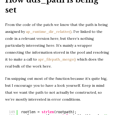
set
From the code of the patch we know that the path is being
assigned by
ap_runtime_dir_relative()
. I’ve linked to the
code in a relevant version here, but there’s nothing
particularly interesting here. It’s mainly a wrapper
connecting the information stored in the pool and resolving
it to make a call to
apr_filepath_merge()
which does the
real bulk of the work here.
I’m snipping out most of the function because it’s quite big,
but I encourage you to have a look yourself. Keep in mind
that we want the path to not actually be constructed, so
we’re mostly interested in error conditions.
149
rootlen = 
strlen
(rootpath);