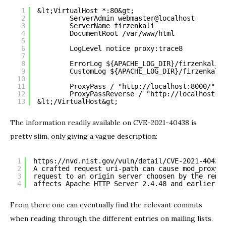
1
&lt;VirtualHost *:80&gt;
2
ServerAdmin webmaster@localhost
3
ServerName firzenkali
4
DocumentRoot /var/www/html
5
6
LogLevel notice proxy:trace8
7
8
ErrorLog ${APACHE_LOG_DIR}/firzenkali_
9
CustomLog ${APACHE_LOG_DIR}/firzenkali
10
11
ProxyPass / "
http://localhost:8000/
"
12
ProxyPassReverse / "
http://localhost:8
13
&lt;/VirtualHost&gt;
The information readily available on CVE-2021-40438 is
pretty slim, only giving a vague description:
1
https://nvd.nist.gov/vuln/detail/CVE-2021-40438
2
A crafted request uri-path can cause mod_proxy 
3
request to an origin server choosen by the remo
4
affects Apache HTTP Server 2.4.48 and earlier.
From there one can eventually find the relevant commits
when reading through the different entries on mailing lists.