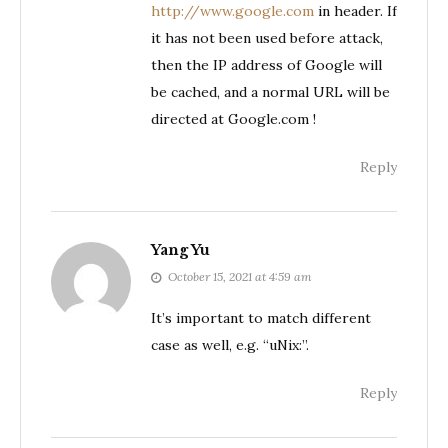
http://www.google.com
in header. If
it has not been used before attack,
then the IP address of Google will
be cached, and a normal URL will be
directed at Google.com !
Reply
Yang Yu
October 15, 2021 at 4:59 am
It’s important to match different
case as well, e.g. “uNix:”.
Reply