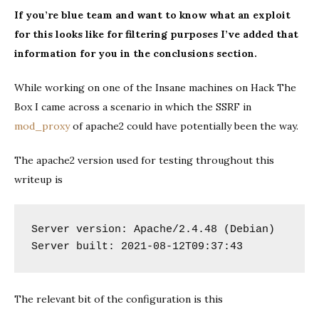
a
If you’re blue team and want to know what an exploit
POC
for this looks like for filtering purposes I’ve added that
for
CVE-
information for you in the conclusions section.
2021-
40438
While working on one of the Insane machines on Hack The
Box I came across a scenario in which the SSRF in
mod_proxy
of apache2 could have potentially been the way.
The apache2 version used for testing throughout this
writeup is
Server version: Apache/2.4.48 (Debian)

Server built: 2021-08-12T09:37:43
The relevant bit of the configuration is this