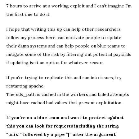
7 hours to arrive at a working exploit and I can’t imagine I’m
the first one to do it.
I hope that writing this up can help other researchers
follow my process here, can motivate people to update
their damn systems and can help people on blue teams to
mitigate some of the risk by filtering out potential payloads
if updating isn’t an option for whatever reason.
If you’re trying to replicate this and run into issues, try
restarting apache.
The uds_path is cached in the workers and failed attempts
might have cached bad values that prevent exploitation.
If you’re on a blue team and want to protect against
this you can look for requests including the string
“unix:” followed by a pipe “|” after the argument