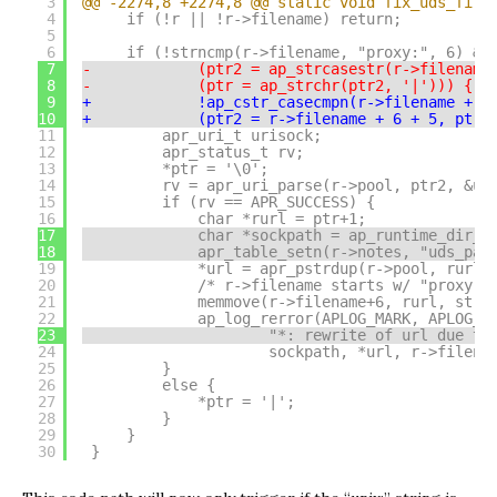
3
@@ -2274,8 +2274,8 @@ static void fix_uds_file
4
if (!r || !r->filename) return;
5
6
if (!strncmp(r->filename, "proxy:", 6) &&
7
-            (ptr2 = ap_strcasestr(r->filename
8
-            (ptr = ap_strchr(ptr2, '|'))) {
9
+            !ap_cstr_casecmpn(r->filename + 6
10
+            (ptr2 = r->filename + 6 + 5, ptr 
11
apr_uri_t urisock;
12
apr_status_t rv;
13
*ptr = '\0';
14
rv = apr_uri_parse(r->pool, ptr2, &ur
15
if (rv == APR_SUCCESS) {
16
char *rurl = ptr+1;
17
char *sockpath = ap_runtime_dir_r
18
apr_table_setn(r->notes, "uds_pat
19
*url = apr_pstrdup(r->pool, rurl)
20
/* r->filename starts w/ "proxy:"
21
memmove(r->filename+6, rurl, strl
22
ap_log_rerror(APLOG_MARK, APLOG_T
23
"*: rewrite of url due to
24
sockpath, *url, r->filena
25
}
26
else {
27
*ptr = '|';
28
}
29
}
30
}