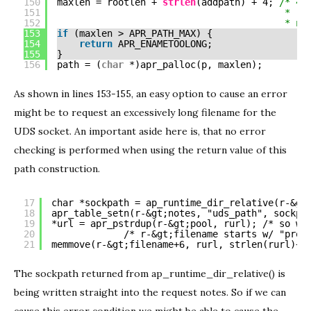
150
maxlen = rootlen + 
strlen
(addpath) + 4; 
/* 4 
151
* ro
152
* nu
153
if
(maxlen > APR_PATH_MAX) {
154
return
APR_ENAMETOOLONG;
155
}
156
path = (
char
*)apr_palloc(p, maxlen);
As shown in lines 153-155, an easy option to cause an error
might be to request an excessively long filename for the
UDS socket. An important aside here is, that no error
checking is performed when using the return value of this
path construction.
17
char *sockpath = ap_runtime_dir_relative(r-&gt
18
apr_table_setn(r-&gt;notes, "uds_path", sockpa
19
*url = apr_pstrdup(r-&gt;pool, rurl); /* so we
20
/* r-&gt;filename starts w/ "prox
21
memmove(r-&gt;filename+6, rurl, strlen(rurl)+1
The sockpath returned from ap_runtime_dir_relative() is
being written straight into the request notes. So if we can