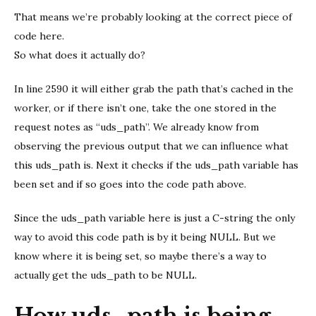
That means we’re probably looking at the correct piece of
code here.
So what does it actually do?
In line 2590 it will either grab the path that’s cached in the
worker, or if there isn’t one, take the one stored in the
request notes as “uds_path”. We already know from
observing the previous output that we can influence what
this uds_path is. Next it checks if the uds_path variable has
been set and if so goes into the code path above.
Since the uds_path variable here is just a C-string the only
way to avoid this code path is by it being NULL. But we
know where it is being set, so maybe there’s a way to
actually get the uds_path to be NULL.
How uds_path is being