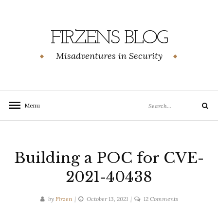
Skip
to
content
FIRZENS BLOG
Misadventures in Security
Search
Menu
Search
for:
Building a POC for CVE-
2021-40438
on
by
Firzen
October 13, 2021
12 Comments
Building