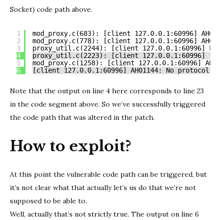
Socket) code path above.
1
mod_proxy.c(683): [client 127.0.0.1:60996] AH03
2
mod_proxy.c(778): [client 127.0.0.1:60996] AH03
3
proxy_util.c(2244): [client 127.0.0.1:60996] ht
4
proxy_util.c(2223): [client 127.0.0.1:60996] *:
5
mod_proxy.c(1258): [client 127.0.0.1:60996] AH0
6
[client 127.0.0.1:60996] AH01144: No protocol h
Note that the output on line 4 here corresponds to line 23
in the code segment above. So we’ve successfully triggered
the code path that was altered in the patch.
How to exploit?
At this point the vulnerable code path can be triggered, but
it’s not clear what that actually let’s us do that we’re not
supposed to be able to.
Well, actually that’s not strictly true. The output on line 6