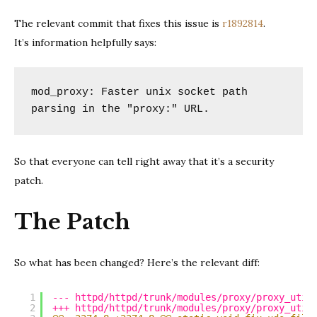
The relevant commit that fixes this issue is
r1892814
.
It’s information helpfully says:
mod_proxy: Faster unix socket path 
parsing in the "proxy:" URL.
So that everyone can tell right away that it’s a security
patch.
The Patch
So what has been changed? Here’s the relevant diff:
1
--- httpd/httpd/trunk/modules/proxy/proxy_util
2
+++ httpd/httpd/trunk/modules/proxy/proxy_util