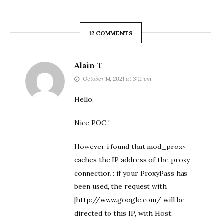
12 COMMENTS
Alain T
October 14, 2021 at 3:11 pm
Hello,
Nice POC !
However i found that mod_proxy
caches the IP address of the proxy
connection : if your ProxyPass has
been used, the request with
|http://www.google.com/ will be
directed to this IP, with Host: