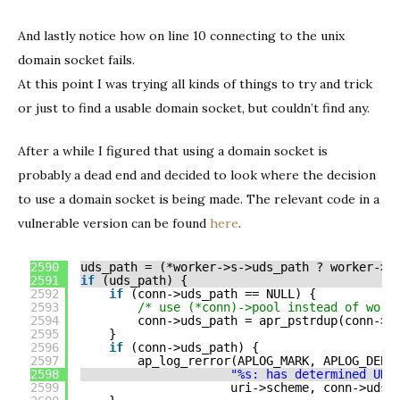
And lastly notice how on line 10 connecting to the unix
domain socket fails.
At this point I was trying all kinds of things to try and trick
or just to find a usable domain socket, but couldn’t find any.
After a while I figured that using a domain socket is
probably a dead end and decided to look where the decision
to use a domain socket is being made. The relevant code in a
vulnerable version can be found
here
.
2590
uds_path = (*worker->s->uds_path ? worker->s
2591
if
(uds_path) {
2592
if
(conn->uds_path == NULL) {
2593
/* use (*conn)->pool instead of work
2594
conn->uds_path = apr_pstrdup(conn->p
2595
}
2596
if
(conn->uds_path) {
2597
ap_log_rerror(APLOG_MARK, APLOG_DEBU
2598
"%s: has determined UDS
2599
uri->scheme, conn->uds_