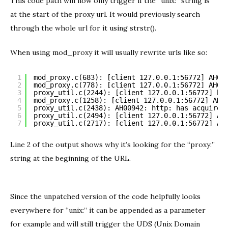
This code path will now only trigger if the “unix:” string is
at the start of the proxy url. It would previously search
through the whole url for it using strstr().
When using mod_proxy it will usually rewrite urls like so:
1
mod_proxy.c(683): [client 127.0.0.1:56772] AH03
2
mod_proxy.c(778): [client 127.0.0.1:56772] AH03
3
proxy_util.c(2244): [client 127.0.0.1:56772] ht
4
mod_proxy.c(1258): [client 127.0.0.1:56772] AH0
5
proxy_util.c(2438): AH00942: http: has acquired
6
proxy_util.c(2494): [client 127.0.0.1:56772] AH
7
proxy_util.c(2717): [client 127.0.0.1:56772] AH
Line 2 of the output shows why it’s looking for the “proxy:”
string at the beginning of the URL.
Since the unpatched version of the code helpfully looks
everywhere for “unix:” it can be appended as a parameter
for example and will still trigger the UDS (Unix Domain