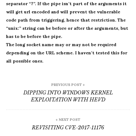
separator “?”. If the pipe isn’t part of the arguments it
will get url encoded and will prevent the vulnerable
code path from triggering, hence that restriction. The
“unix:” string can be before or after the arguments, but
has to be before the pipe.
The long socket name may or may not be required
depending on the URL scheme. I haven’t tested this for
all possible ones.
Post
PREVIOUS POST »
navigation
DIPPING INTO WINDOWS KERNEL
EXPLOITATION WITH HEVD
« NEXT POST
REVISITING CVE-2017-11176