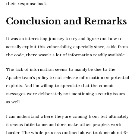
their response back.
Conclusion and Remarks
It was an interesting journey to try and figure out how to
actually exploit this vulnerability, especially since, aside from
the code, there wasn’t a lot of information readily available.
The lack of information seems to mainly be due to the
Apache team’s policy to not release information on potential
exploits. And I’m willing to speculate that the commit
messages were deliberately not mentioning security issues
as well.
I can understand where they are coming from, but ultimately
it seems futile to me and does make other people’s work
harder. The whole process outlined above took me about 6-