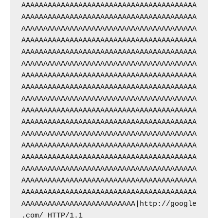
AAAAAAAAAAAAAAAAAAAAAAAAAAAAAAAAAAAAAAAA
AAAAAAAAAAAAAAAAAAAAAAAAAAAAAAAAAAAAAAAA
AAAAAAAAAAAAAAAAAAAAAAAAAAAAAAAAAAAAAAAA
AAAAAAAAAAAAAAAAAAAAAAAAAAAAAAAAAAAAAAAA
AAAAAAAAAAAAAAAAAAAAAAAAAAAAAAAAAAAAAAAA
AAAAAAAAAAAAAAAAAAAAAAAAAAAAAAAAAAAAAAAA
AAAAAAAAAAAAAAAAAAAAAAAAAAAAAAAAAAAAAAAA
AAAAAAAAAAAAAAAAAAAAAAAAAAAAAAAAAAAAAAAA
AAAAAAAAAAAAAAAAAAAAAAAAAAAAAAAAAAAAAAAA
AAAAAAAAAAAAAAAAAAAAAAAAAAAAAAAAAAAAAAAA
AAAAAAAAAAAAAAAAAAAAAAAAAAAAAAAAAAAAAAAA
AAAAAAAAAAAAAAAAAAAAAAAAAAAAAAAAAAAAAAAA
AAAAAAAAAAAAAAAAAAAAAAAAAAAAAAAAAAAAAAAA
AAAAAAAAAAAAAAAAAAAAAAAAAAAAAAAAAAAAAAAA
AAAAAAAAAAAAAAAAAAAAAAAAAAAAAAAAAAAAAAAA
AAAAAAAAAAAAAAAAAAAAAAAAAAAAAAAAAAAAAAAA
AAAAAAAAAAAAAAAAAAAAAAAAAAAAAAAAAAAAAAAA
AAAAAAAAAAAAAAAAAAAAAAAAAA|http://google
.com/ HTTP/1.1